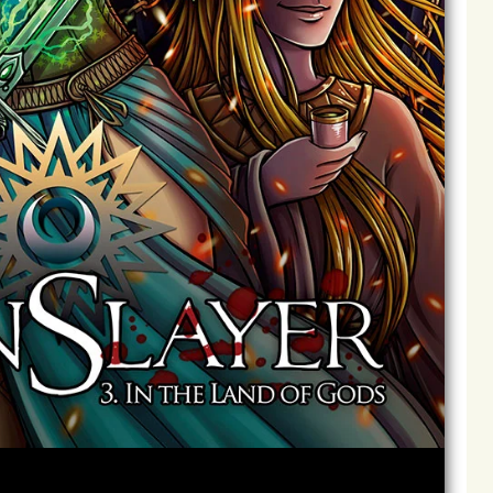
Archives
Next ]>
Last >>