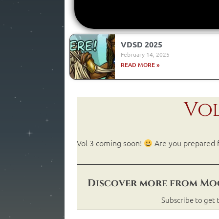
VDSD 2025
February 14, 2025
READ MORE »
Vol
Vol 3 coming soon!
Are you prepared f
Discover more from Moo
Subscribe to get t