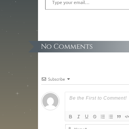
No Comments
Subscribe