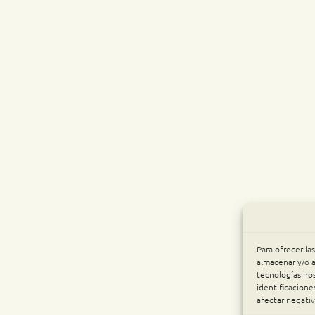
Para ofrecer la
almacenar y/o a
tecnologías no
identificacione
afectar negativ