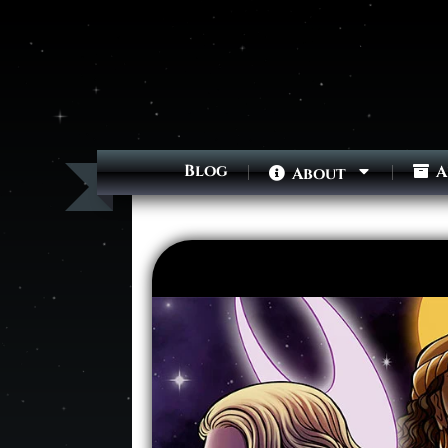
Blog
A
About