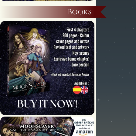
Books