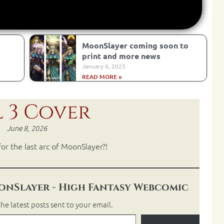
MoonSlayer coming soon to
print and more news
January 6, 2025
READ MORE »
 3 Cover
June 8, 2026
or the last arc of MoonSlayer?!
nSlayer - High Fantasy Webcomic
he latest posts sent to your email.