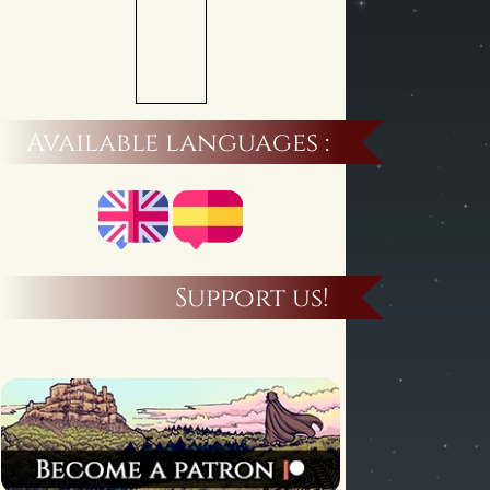
Available languages :
Support us!