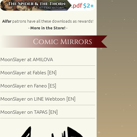
patrons have all these downloads as rewards!
Alfar
· More in the Store! ·
Comic Mirrors
MoonSlayer at AMILOVA
MoonSlayer at Fables [EN]
MoonSlayer en Faneo [ES]
MoonSlayer on LINE Webtoon [EN]
MoonSlayer on TAPAS [EN]