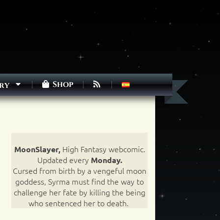
Shop
ry
High Fantasy webcomic.
MoonSlayer,
Updated every
Monday.
Cursed from birth by a vengeful moon
goddess, Syrma must find the way to
challenge her fate by killing the being
who sentenced her to death.