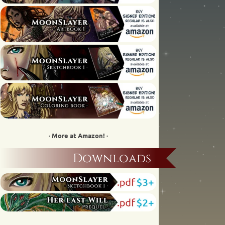
· More at Amazon! ·
Downloads