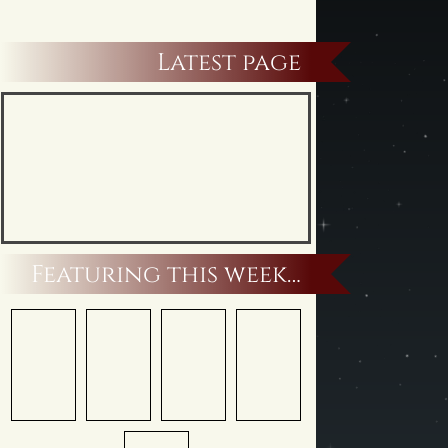
Latest page
Featuring this week…