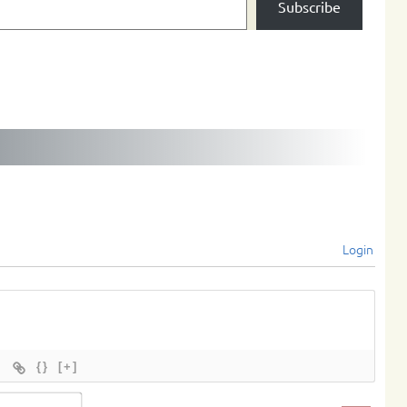
Subscribe
Login
{}
[+]
Name*