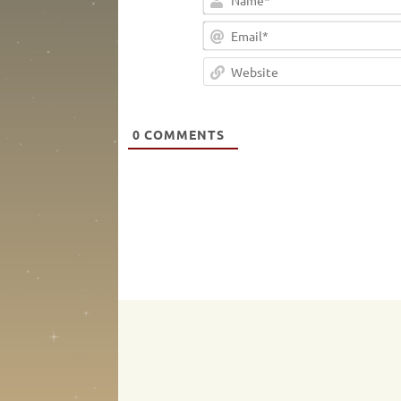
0
COMMENTS