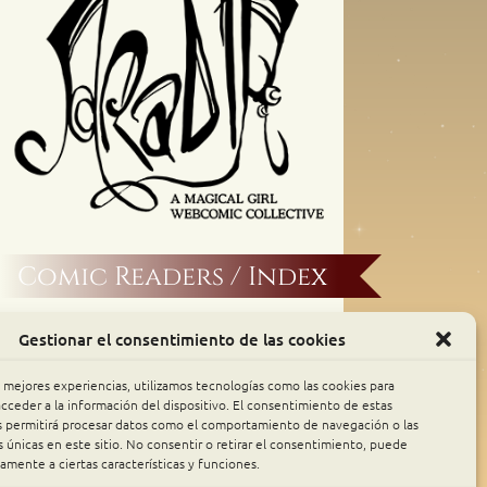
Comic Readers / Index
Archive Binge
Gestionar el consentimiento de las cookies
Comic Rocket
s mejores experiencias, utilizamos tecnologías como las cookies para
cceder a la información del dispositivo. El consentimiento de estas
s permitirá procesar datos como el comportamiento de navegación o las
Piperka
s únicas en este sitio. No consentir o retirar el consentimiento, puede
amente a ciertas características y funciones.
The Belfry WebComics Index