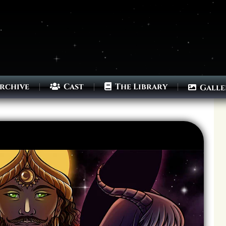
rchive
Cast
The Library
Galle
Archives
Next ]>
Last >>